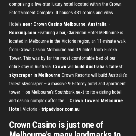
comprising a five-star luxury hotel located within the Crown
Entertainment Complex. It houses 481 rooms and villas...
Hotels
near Crown Casino Melbourne
,
Australia
. -
Booking.com
Featuring a bar, Clarendon Hotel Melbourne is
located in Melbourne in the Victoria region, an 11-minute walk
from Crown Casino Melbourne and 0.9 miles from Eureka
Tower. This was by far the most comfortable bed of our
entire stay in Australia.
Crown
will
build Australia's tallest
skyscraper in
Melbourne
Crown Resorts will build Australia’s
tallest skyscraper – a massive 90-storey hotel and apartment
tower – on Melbourne’s Southbank next to its existing hotel
and casino complex after the ...
Crown
Towers
Melbourne
Hotel
, Victoria -
tripadvisor.com.au
Crown Casino is just one of
Melbourne's many landmarks to