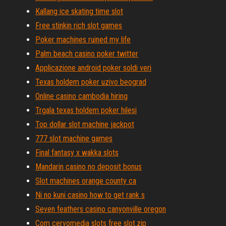
Kallang ice skating time slot
Free stinkin rich slot games
Poker machines ruined my life
Palm beach casino poker twitter
Applicazione android poker soldi veri
Texas holdem poker uzivo beograd
Online casino cambodia hiring
Trgala texas holdem poker hilesi
Top dollar slot machine jackpot
777 slot machine games
Final fantasy x wakka slots
Mandarin casino no deposit bonus
Slot machines orange county ca
Ni no kuni casino how to get rank s
Seven feathers casino canyonville oregon
Com cervomedia slots free slot.zip