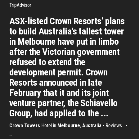
TripAdvisor
ASX-listed Crown Resorts’ plans
to build Australia’s tallest tower
in Melbourne have put in limbo
after the Victorian government
refused to extend the
development permit. Crown
Resorts announced in late
February that it and its joint
venture partner, the Schiavello
Group, had applied to the ...
Crown
Towers
Hotel in
Melbourne
,
Australia
- Reviews... -
…