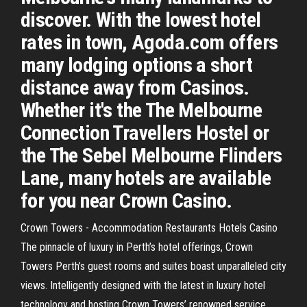
discover. With the lowest hotel
rates in town, Agoda.com offers
many lodging options a short
distance away from Casinos.
Whether it's the The Melbourne
Connection Travellers Hostel or
the The Sebel Melbourne Flinders
Lane, many hotels are available
for you near Crown Casino.
Crown Towers - Accommodation Restaurants Hotels Casino
The pinnacle of luxury in Perth’s hotel offerings, Crown
Towers Perth’s guest rooms and suites boast unparalleled city
views. Intelligently designed with the latest in luxury hotel
technology and hosting Crown Towers’ renowned service,