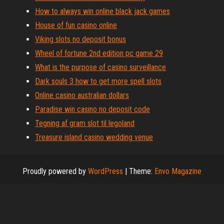
How to always win online black jack games
House of fun casino online
Viking slots no deposit bonus
Wheel of fortune 2nd edition pc game 29
What is the purpose of casino surveillance
Dark souls 3 how to get more spell slots
Online casino australian dollars
Paradise win casino no deposit code
Tegning af gram slot til legoland
Treasure island casino wedding venue
Proudly powered by
WordPress
|
Theme:
Envo Magazine