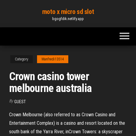
Skip
moto x micro sd slot
to
bgogfdik.netlify.app
the
content
Category
Manfredi13514
Crown casino tower
melbourne australia
By
GUEST
Crown Melbourne (also referred to as Crown Casino and
Entertainment Complex) is a casino and resort located on the
south bank of the Yarra River, inCrown Towers: a skyscraper