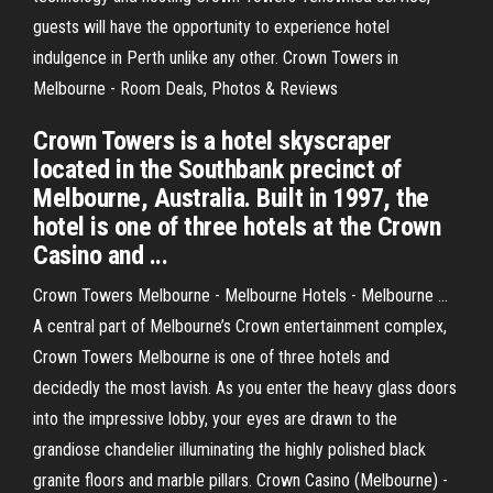
guests will have the opportunity to experience hotel
indulgence in Perth unlike any other. Crown Towers in
Melbourne - Room Deals, Photos & Reviews
Crown Towers is a hotel skyscraper
located in the Southbank precinct of
Melbourne, Australia. Built in 1997, the
hotel is one of three hotels at the Crown
Casino and ...
Crown Towers Melbourne - Melbourne Hotels - Melbourne ...
A central part of Melbourne’s Crown entertainment complex,
Crown Towers Melbourne is one of three hotels and
decidedly the most lavish. As you enter the heavy glass doors
into the impressive lobby, your eyes are drawn to the
grandiose chandelier illuminating the highly polished black
granite floors and marble pillars. Crown Casino (Melbourne) -