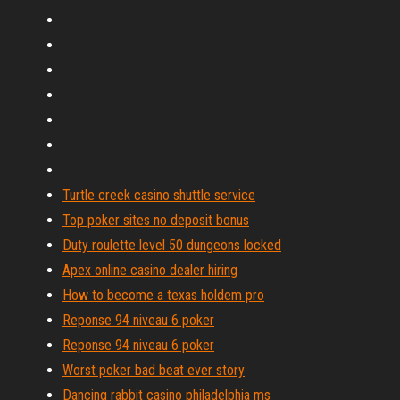
Turtle creek casino shuttle service
Top poker sites no deposit bonus
Duty roulette level 50 dungeons locked
Apex online casino dealer hiring
How to become a texas holdem pro
Reponse 94 niveau 6 poker
Reponse 94 niveau 6 poker
Worst poker bad beat ever story
Dancing rabbit casino philadelphia ms