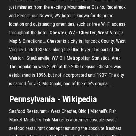
just minutes from the exciting Mountaineer Casino, Racetrack
and Resort, our Newell, WV hotel is known for its prime
location and outstanding amenities, such as free Wi-Fi access
throughout the hotel.
Chester
, WV -
Chester
,
West
Virginia
Map & Directions ... Chester is a city in Hancock County, West
Virginia, United States, along the Ohio River. It is part of the
Weirton–Steubenville, WV-OH Metropolitan Statistical Area.
The population was 2,592 at the 2000 census. Chester was
established in 1896, but not incorporated until 1907. The city
is named for J.C. McDonald, one of the city's original ...
Pennsylvania - Wikipedia
Seafood Restaurant - West Chester, Ohio | Mitchell's Fish
Market Mitchell's Fish Market is a premier upscale-casual
seafood restaurant concept featuring the absolute freshest