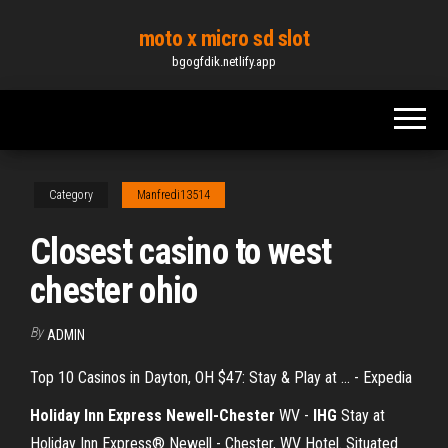
Skip
moto x micro sd slot
to
bgogfdik.netlify.app
the
content
Category
Manfredi13514
Closest casino to west
chester ohio
By
ADMIN
Top 10 Casinos in Dayton, OH $47: Stay & Play at ... - Expedia
Holiday Inn Express Newell-Chester
WV -
IHG
Stay at
Holiday Inn Express® Newell - Chester, WV Hotel. Situated