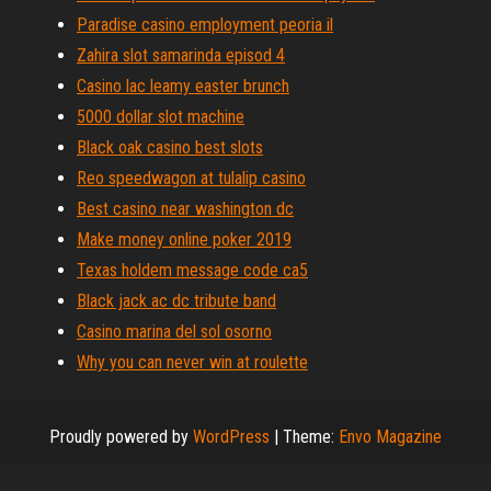
Paradise casino employment peoria il
Zahira slot samarinda episod 4
Casino lac leamy easter brunch
5000 dollar slot machine
Black oak casino best slots
Reo speedwagon at tulalip casino
Best casino near washington dc
Make money online poker 2019
Texas holdem message code ca5
Black jack ac dc tribute band
Casino marina del sol osorno
Why you can never win at roulette
Proudly powered by
WordPress
|
Theme:
Envo Magazine