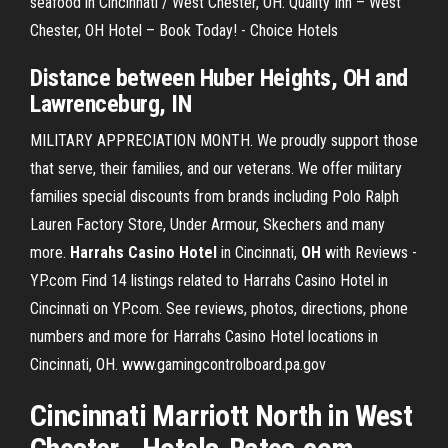
seafood in Cincinnati / West Chester, OH. Quality Inn – West
Chester, OH Hotel – Book Today! - Choice Hotels
Distance between Huber Heights, OH and
Lawrenceburg, IN
MILITARY APPRECIATION MONTH. We proudly support those
that serve, their families, and our veterans. We offer military
families special discounts from brands including Polo Ralph
Lauren Factory Store, Under Armour, Skechers and many
more.
Harrahs Casino Hotel
in Cincinnati,
OH
with Reviews -
YP.com Find 14 listings related to Harrahs Casino Hotel in
Cincinnati on YP.com. See reviews, photos, directions, phone
numbers and more for Harrahs Casino Hotel locations in
Cincinnati, OH. www.gamingcontrolboard.pa.gov
Cincinnati Marriott North in West