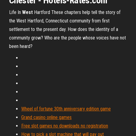
Chester - Hotels-Rates.com
Life In
West
Hartford
These chapters help tell the story of
the West Hartford, Connecticut community from first
settlement to the present day. How does the identity of a
community grow? Who are the people whose voices have not
been heard?
Wheel of fortune 30th anniversary edition game
Grand casino online games
Free slot games no downloads no registration
How to pick a slot machine that will pay out