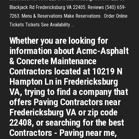
Blackjack Rd Fredericksburg VA 22405. Reviews (540) 659-
7263. Menu & Reservations Make Reservations . Order Online
Tickets Tickets See Availability ...
Whether you are looking for
information about Acmc-Asphalt
& Concrete Maintenance
Contractors located at 10219 N
Hampton Ln in Fredericksburg
VA, trying to find a company that
offers Paving Contractors near
Fredericksburg VA or zip code
22408, or searching for the best
Contractors - Paving near me,