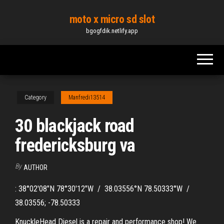
Skip
moto x micro sd slot
to
bgogfdik.netlify.app
the
content
Category
Manfredi13514
30 blackjack road
fredericksburg va
By
AUTHOR
: 38°02′08″N 78°30′12″W / 38.03556°N 78.50333°W /
38.03556; -78.50333
KnuckleHead Diesel is a repair and performance shop! We