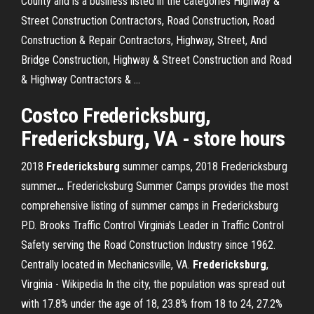
County and is a business listed in the categories Highway &
Street Construction Contractors, Road Construction, Road
Construction & Repair Contractors, Highway, Street, And
Bridge Construction, Highway & Street Construction and Road
& Highway Contractors & …
Costco
Fredericksburg
,
Fredericksburg
,
VA
- store hours
2018
Fredericksburg
summer camps, 2018 Fredericksburg
summer
…
Fredericksburg Summer Camps provides the most
comprehensive listing of summer camps in Fredericksburg
P.D. Brooks Traffic Control
Virginia's Leader in Traffic Control
Safety serving the Road Construction Industry since 1962.
Centrally located in Mechanicsville, VA.
Fredericksburg
,
Virginia - Wikipedia
In the city, the population was spread out
with 17.8% under the age of 18, 23.8% from 18 to 24, 27.2%