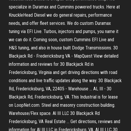
specialize in Duramax and Cummins powered trucks. Here at
KnuckleHead Diesel we do general repairs, performance
needs, and offer fleet services. We do custom Duramax
tuning via EFI Live. Turbos, injectors and pumps, you name it
we can do it. Coming soon, custom Cummins EFI Live and
H&S tuning, and also in house built Dodge Transmissions. 30
Blackjack Rd - Fredericksburg VA - MapQuest View detailed
information and reviews for 30 Blackjack Rd in
Fredericksburg, Virginia and get driving directions with road
conditions and live traffic updates along the way. 30 Blackjack
Rd, Fredericksburg, VA, 22405 - Warehouse ... AL III - 30
Blackjack Rd, Fredericksburg, VA. This Industrial is for lease
on LoopNet.com. Steel and masonry construction building.
Warehouse/Flex space. Al III LLC 30 Blackjack Rd
Fredericksburg, VA Real Estate ... Get directions, reviews and
information for Al III LLC in Fredericksburg, VA. Al III LLC 30