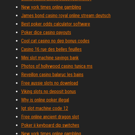
New york times online gambling
James bond casino royal online stream deutsch
Best poker odds calculator software
Poker dice casino payouts
Cool cat casino no dep bonus codes
Casino 16 rue des belles feuilles
Mini slot machine savings bank
Photos of hollywood casino tunica ms
Reveillon casino balaruc les bains
Free aussie slots no download
Viking slots no deposit bonus
Why is online poker illegal
Igt slot machine code 12
Free online ancient dragon slot
Poker ii keyboard dip switches
New york times online gambling