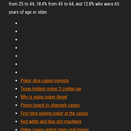
from 25 to 44, 18.4% from 45 to 64, and 12.8% who were 65
years of age or older.
Poker dice casino payouts
Texas holdem poker 3 codigo pin
Why is online poker illegal
Pismo beach to chumash casino
First time playing poker at the casino
Red white and blue slot machines
Online casino united staes real money