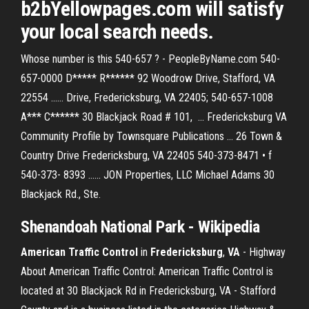
b2bYellowpages.com will satisfy
your local search needs.
Whose number is this 540-657 ? - PeopleByName.com 540-
657-0000 D***** R****** 92 Woodrow Drive, Stafford, VA
22554 ...... Drive, Fredericksburg, VA 22405; 540-657-1008
A*** C****** 30 Blackjack Road # 101, ... Fredericksburg VA
Community Profile by Townsquare Publications ... 26 Town &
Country Drive Fredericksburg, VA 22405 540-373-8471 • f
540-373- 8393 ...... JON Properties, LLC Michael Adams 30
Blackjack Rd., Ste.
Shenandoah National Park - Wikipedia
American Traffic Control
in
Fredericksburg
,
VA
- Highway
About American Traffic Control: American Traffic Control is
located at 30 Blackjack Rd in Fredericksburg, VA - Stafford