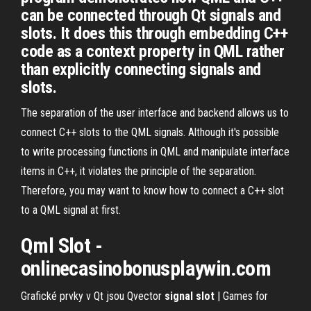
can be connected through Qt signals and
slots. It does this through embedding C++
code as a context property in QML rather
than explicitly connecting signals and
slots.
The separation of the user interface and backend allows us to
connect C++ slots to the QML signals. Although it's possible
to write processing functions in QML and manipulate interface
items in C++, it violates the principle of the separation.
Therefore, you may want to know how to connect a C++ slot
to a QML signal at first.
Qml
Slot
-
onlinecasinobonusplaywin.com
Grafické prvky v Qt jsou
Qvector
signal
slot
| Games for