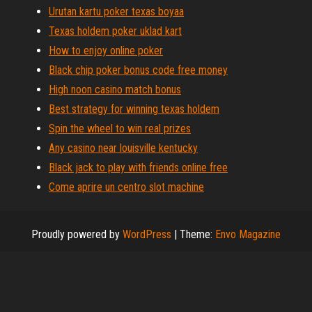
Urutan kartu poker texas boyaa
Texas holdem poker uklad kart
How to enjoy online poker
Black chip poker bonus code free money
High noon casino match bonus
Best strategy for winning texas holdem
Spin the wheel to win real prizes
Any casino near louisville kentucky
Black jack to play with friends online free
Come aprire un centro slot machine
Proudly powered by
WordPress
|
Theme:
Envo Magazine