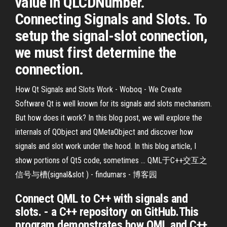
value in QLCDNumber.
Connecting Signals and Slots. To
setup the signal-slot connection,
we must first determine the
connection.
How Qt Signals and Slots Work - Woboq - We Create
Software Qt is well known for its signals and slots mechanism.
But how does it work? In this blog post, we will explore the
internals of QObject and QMetaObject and discover how
signals and slot work under the hood. In this blog article, I
show portions of Qt5 code, sometimes ... QML于C++交互之
信号与槽(signal&slot ) - findumars - 博客园
Connect QML to C++ with signals and
slots. - a C++ repository on GitHub.This
program demonstrates how QML and C++