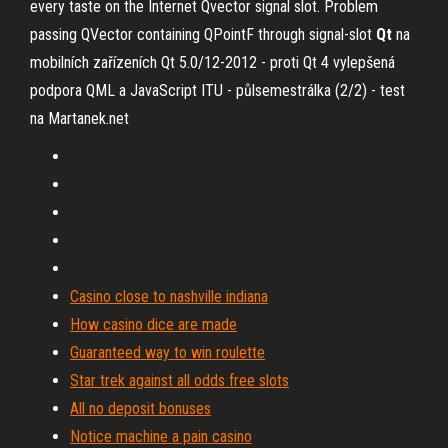
every taste on the Internet
Qvector signal slot. Problem
passing QVector containing QPointF through signal-slot
Qt
na
mobilních zařízeních
Qt 5.0/12-2012 - proti Qt 4 vylepšená
podpora QML a JavaScript
ITU - půlsemestrálka (2/2) - test
na Martanek.net
Casino close to nashville indiana
How casino dice are made
Guaranteed way to win roulette
Star trek against all odds free slots
All no deposit bonuses
Notice machine a pain casino