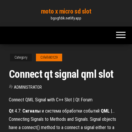
Skip
moto x micro sd slot
to
bgogfdik.netlify.app
the
content
Category
Cifelli80129
Connect qt signal qml slot
By
ADMINISTRATOR
Connect QML Signal with C++ Slot | Qt Forum
Qt
4.7:
Сигналы
и система обработки событий
QML
|…
Connecting Signals to Methods and Signals. Signal objects
have a connect() method to a connect a signal either to a