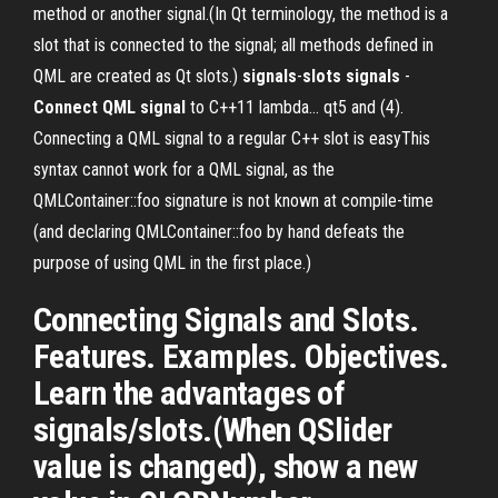
method or another signal.(In Qt terminology, the method is a
slot that is connected to the signal; all methods defined in
QML are created as Qt slots.)
signals
-
slots
signals
-
Connect
QML
signal
to C++11 lambda… qt5 and (4).
Connecting a QML signal to a regular C++ slot is easyThis
syntax cannot work for a QML signal, as the
QMLContainer::foo signature is not known at compile-time
(and declaring QMLContainer::foo by hand defeats the
purpose of using QML in the first place.)
Connecting Signals and Slots.
Features. Examples. Objectives.
Learn the advantages of
signals/slots.(When QSlider
value is changed), show a new